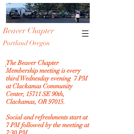
Beaver Chapter
Portland Oregon
Membership
The Beaver Chapter
Membership meeting is every
third Wednesday evening 7 PM
at Clackamas Community
Center, 15711 SE 90th,
Clackamas, OR 97015.
Social and refreshments start at
7 PM followed by the meeting at
7:30 PM.