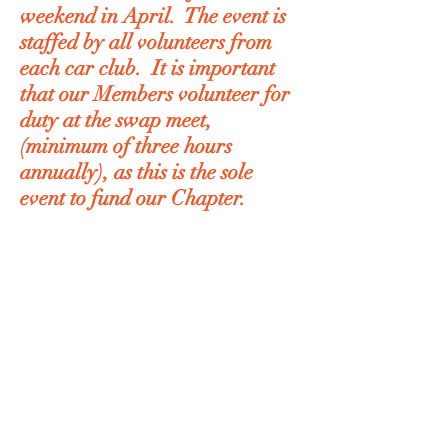
weekend in April. The event is
staffed by all volunteers from
each car club. It is important
that our Members volunteer for
duty at the swap meet,
(minimum of three hours
annually), as this is the sole
event to fund our Chapter.
T
he Member Application Form can
be downloaded by clicking on the
link below
Membership Application Form
Beaver Chapter Membership
Directory is secured and requires a
password. Club members can
request a password through an e-