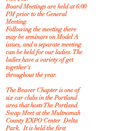
Board Meetings are held at 6:00
PM prior to the General
Meeting.
Following the meeting there
may be seminars on Model A
issues, and a separate meeting
can be held for our ladies. The
ladies have a variety of get
together's
throughout the year.
The Beaver Chapter is one of
six car clubs in the Portland
area that hosts The Portland
Swap Meet at the Multnomah
County EXPO Center Delta
Park. It is held the first