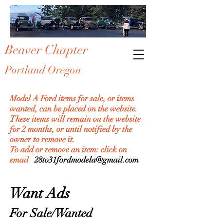
Beaver Chapter
Portland Oregon
Model A Ford items for sale, or items
wanted, can be placed on the website.
These items will remain on the website
for 2 months, or until notified by the
owner to remove it.
To add or remove an item: click on
email
28to31fordmodela@gmail.com
Want Ads
For Sale/Wanted