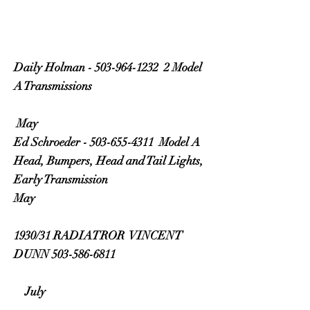
Daily Holman - 503-964-1232 2 Model
A Transmissions
May
Ed Schroeder - 503-655-4311 Model A
Head, Bumpers, Head and Tail Lights,
Early Transmission
May
1930/31 RADIATROR VINCENT
DUNN 503-586-6811
July