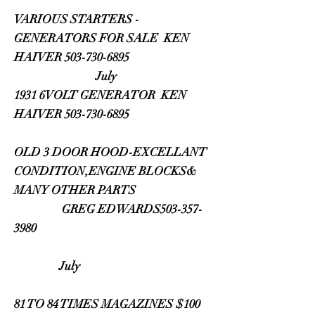
VARIOUS STARTERS -
GENERATORS FOR SALE KEN
HAIVER 503-730-6895
July
1931 6VOLT GENERATOR KEN
HAIVER 503-730-6895
OLD 3 DOOR HOOD-EXCELLANT
CONDITION,ENGINE BLOCKS&
MANY OTHER PARTS
GREG EDWARDS503-357-
3980
July
81 TO 84 TIMES MAGAZINES $100