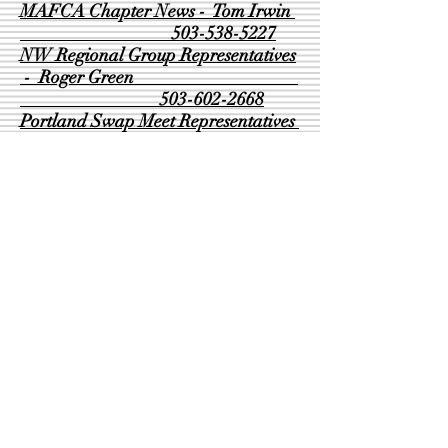
MAFCA Chapter News - Tom Irwin
503-538-5227
NW Regional Group Representatives
- Roger Green
503-602-2668
Portland Swap Meet Representatives
- Leonard Dutton
503-887-2067
- Mike Worthington
503-788-5965
Seminars - David Adair
503-655-3189
Tool Trailer - Leonard Dutton
503-887-2067
Refreshments - Debbie Dutton
503-706-4843
Webmaster - Pamela McClaflin
503-778-0434
© 2020 Beaver Chapter MAFCA - Proudly
created with
Wix.com