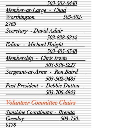
503-502-0440
Member-at-Large - Chad
Worthington
503-502-
2769
Secretary - David Adair
503-828-6214
Editor - Michael Haight
503-405-6548
Membership - Chris Irwin
503-538-5227
Sergeant-at-Arms - Ron Baird
503-502-9485
Past President - Debbie Dutton
503-706-4843
Volunteer Committee Chairs
Sunshine Coordinator - Brenda
Caseday
503-750-
0178