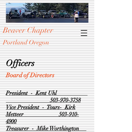
Beaver Chapter
Portland Oregon
Officers
Board of Directors
President - Kent Uhl
503-970-3758
Vice President - Tours- Kirk
Metteer
503-910-
4900
Treasurer - Mike Worthington