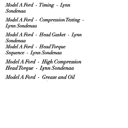
Model A Ford - Timing - Lynn
Sondenaa
Model A Ford - Compression Testing -
Lynn Sondenaa
Model A Ford - Head Gasket - Lynn
Sondenaa
Model A Ford - Head Torque
Sequence - Lynn Sondenaa
Model A Ford - High Compression
Head Torque - Lynn Sondenaa
Model A Ford - Grease and Oil
Drips - Lynn Sondenaa
Model A Ford - Radiator Hose -
Lynn Sondenaa
Model A Ford - PCV Value -
Gary Bartman