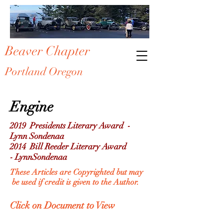
Beaver Chapter
Portland Oregon
Engine
2019
Presidents
Literary Award -
Lynn Sondenaa
2014 Bill Reeder Literary Award
- LynnSondenaa
These Articles are
Copyrighted
but may
be
used if credit is given to the Author.
Click on Document to View